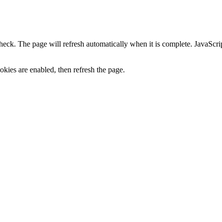
heck. The page will refresh automatically when it is complete. JavaScr
kies are enabled, then refresh the page.