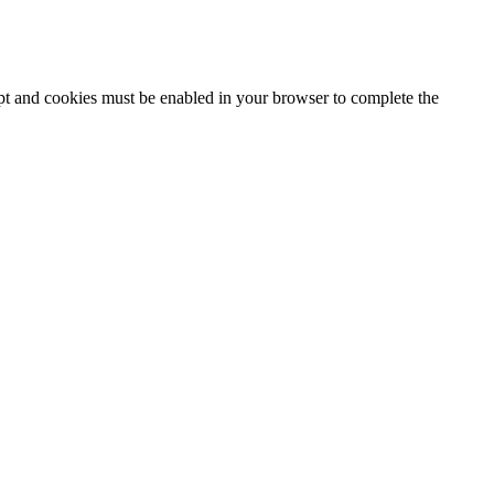
ipt and cookies must be enabled in your browser to complete the