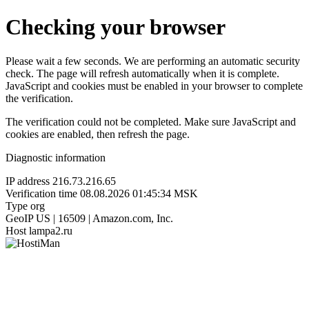
Checking your browser
Please wait a few seconds. We are performing an automatic security
check. The page will refresh automatically when it is complete.
JavaScript and cookies must be enabled in your browser to complete
the verification.
The verification could not be completed. Make sure JavaScript and
cookies are enabled, then refresh the page.
Diagnostic information
IP address
216.73.216.65
Verification time
08.08.2026 01:45:34 MSK
Type
org
GeoIP
US | 16509 | Amazon.com, Inc.
Host
lampa2.ru